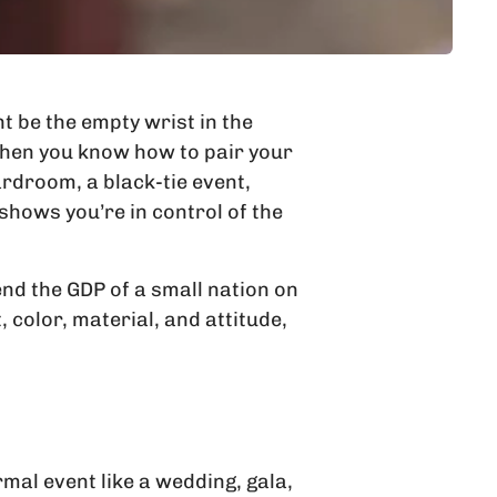
t be the empty wrist in the
. When you know how to pair your
rdroom, a black-tie event,
hows you’re in control of the
end the GDP of a small nation on
 color, material, and attitude,
rmal event like a wedding, gala,