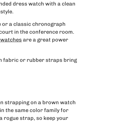
anded dress watch with a clean
style.
e or a classic chronograph
g court in the conference room.
 watches
are a great power
th fabric or rubber straps bring
then strapping on a brown watch
 in the same color family for
 a rogue strap, so keep your