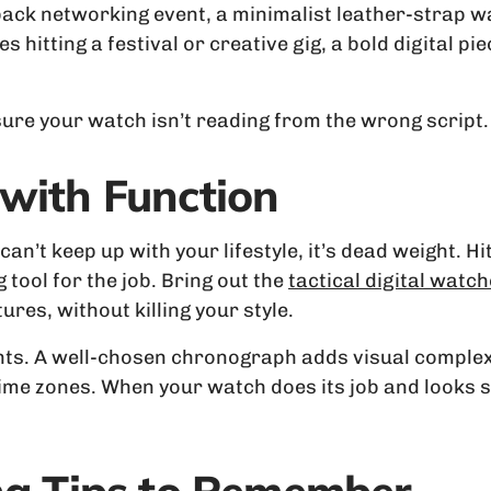
ack networking event, a minimalist leather-strap w
es hitting a festival or creative gig, a bold digital 
 sure your watch isn’t reading from the wrong script.
with Function
an’t keep up with your lifestyle, it’s dead weight. Hi
 tool for the job. Bring out the
tactical digital watc
res, without killing your style.
ounts. A well-chosen chronograph adds visual comple
 time zones. When your watch does its job and looks s