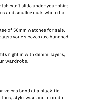
atch can’t slide under your shirt
ases and smaller dials when the
case of
50mm watches for sale
.
because your sleeves are bunched
its right in with denim, layers,
our wardrobe.
r velcro band at a black-tie
thes, style-wise and attitude-