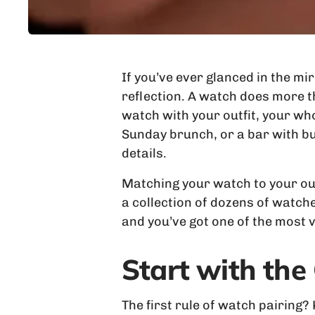
If you’ve ever glanced in the mi
reflection. A watch does more th
watch with your outfit, your wh
Sunday brunch, or a bar with bu
details.
Matching your watch to your outf
a collection of dozens of watche
and you’ve got one of the most
Start with the
The first rule of watch pairing?