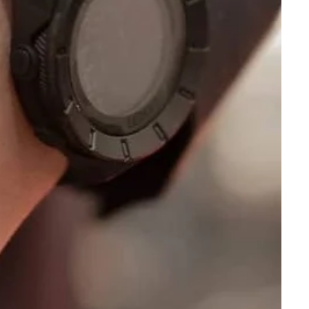
USA Wrestling - The Apex
rts Sunglasses
USA Wrestling - The Duel Time
unglasses
Utah 100 - The Rook
World Series of Armwrestling - The
747
World Strength Games - The Coliseum
Fit™