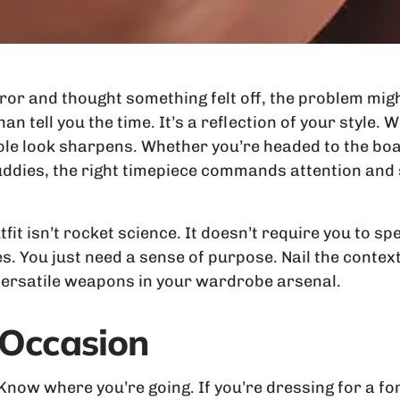
rror and thought something felt off, the problem migh
an tell you the time. It’s a reflection of your style
ole look sharpens. Whether you’re headed to the boa
ddies, the right timepiece commands attention and s
it isn’t rocket science. It doesn’t require you to sp
s. You just need a sense of purpose. Nail the context,
 versatile weapons in your wardrobe arsenal.
 Occasion
 Know where you’re going. If you’re dressing for a fo