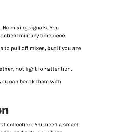
. No mixing signals. You
ctical military timepiece.
 to pull off mixes, but if you are
her, not fight for attention.
 you can break them with
on
st collection. You need a smart