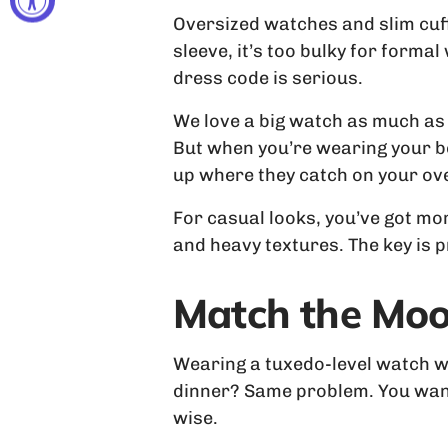
Oversized watches and slim cuffs
sleeve, it’s too bulky for forma
dress code is serious.
We love a big watch as much as 
But when you’re wearing your be
up where they catch on your ove
For casual looks, you’ve got mor
and heavy textures. The key is 
Match the Mood
Wearing a tuxedo-level watch wi
dinner? Same problem. You want
wise.