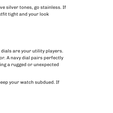
e silver tones, go stainless. If
fit tight and your look
dials are your utility players.
r. A navy dial pairs perfectly
ring a rugged or unexpected
, keep your watch subdued. If