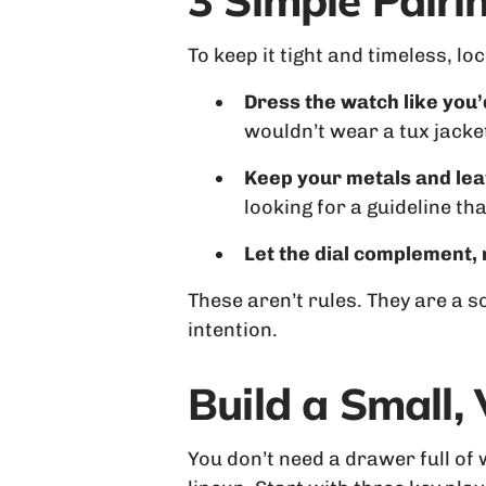
3 Simple Pair
To keep it tight and timeless, lo
Dress the watch like you’
wouldn’t wear a tux jacke
Keep your metals and lea
looking for a guideline t
Let the dial complement,
These aren’t rules. They are a 
intention.
Build a Small,
You don’t need a drawer full of