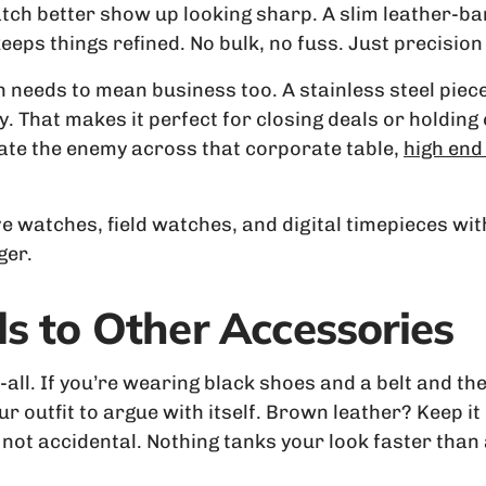
watch better show up looking sharp. A slim leather-b
eeps things refined. No bulk, no fuss. Just precision 
h needs to mean business too. A stainless steel piec
y. That makes it perfect for closing deals or holdin
idate the enemy across that corporate table,
high end
ve watches, field watches, and digital timepieces wi
ger.
s to Other Accessories
r-all. If you’re wearing black shoes and a belt and 
ur outfit to argue with itself. Brown leather? Keep it
 not accidental. Nothing tanks your look faster than