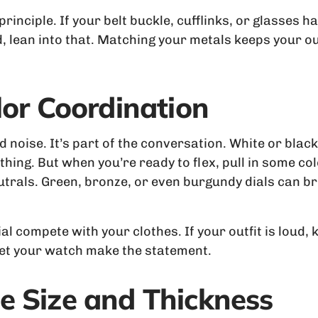
nciple. If your belt buckle, cufflinks, or glasses hav
, lean into that. Matching your metals keeps your out
lor Coordination
noise. It’s part of the conversation. White or black 
hing. But when you’re ready to flex, pull in some colo
utrals. Green, bronze, or even burgundy dials can b
dial compete with your clothes. If your outfit is loud
 let your watch make the statement.
e Size and Thickness