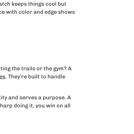
atch keeps things cool but
piece with color and edge shows
tting the trails or the gym? A
hes
. They’re built to handle
xity and serves a purpose. A
harp doing it, you win on all