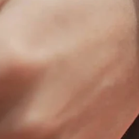
Bull Fit - The 50MM2
Winter Spo
Deer Foundation - The CF
Women's S
Fremont High School - The Coliseum
Fit™
Herriman High School - The Coliseum
Fit™
Lucas Oil - The Coliseum Fit