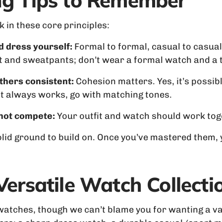
ing Tips to Remember
ck in these core principles:
d dress yourself:
Formal to formal, casual to casual
t and sweatpants; don’t wear a formal watch and a ta
thers consistent:
Cohesion matters. Yes, it’s possible
hat always works, go with matching tones.
 not compete:
Your outfit and watch should work toget
solid ground to build on. Once you’ve mastered them,
 Versatile Watch Collecti
 watches, though we can’t blame you for wanting a va