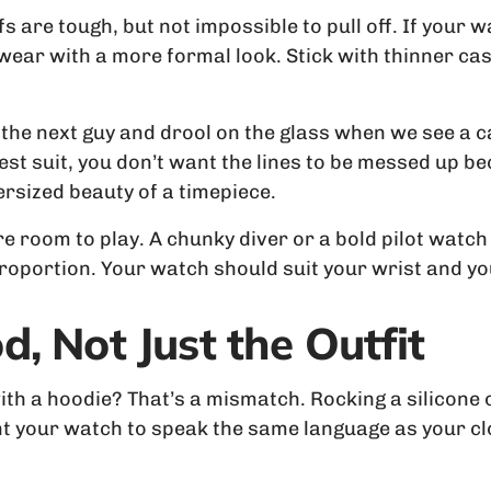
 are tough, but not impossible to pull off. If your w
l wear with a more formal look. Stick with thinner c
the next guy and drool on the glass when we see a 
st suit, you don’t want the lines to be messed up 
rsized beauty of a timepiece.
e room to play. A chunky diver or a bold pilot watch f
proportion. Your watch should suit your wrist and y
, Not Just the Outfit
th a hoodie? That’s a mismatch. Rocking a silicone o
 your watch to speak the same language as your clo