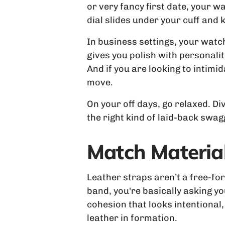
or very fancy first date, your 
dial slides under your cuff and k
In business settings, your watc
gives you polish with personalit
And if you are looking to intim
move.
On your off days, go relaxed. Di
the right kind of laid-back swag
Match Material
Leather straps aren’t a free-fo
band, you're basically asking yo
cohesion that looks intentional,
leather in formation.