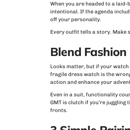
When you are headed to a laid-b
intentional. If the agenda includ
off your personality.
Every outfit tells a story. Make
Blend Fashion 
Looks matter, but if your watch c
fragile dress watch is the wrong
action and enhance your adventu
Even in a suit, functionality c
GMT is clutch if you’re juggling
fronts.