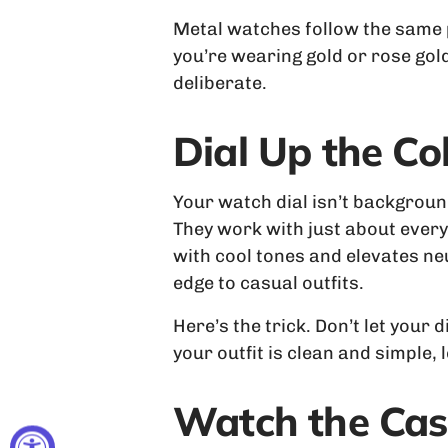
Metal watches follow the same pri
you’re wearing gold or rose gold
deliberate.
Dial Up the Co
Your watch dial isn’t background 
They work with just about everyt
with cool tones and elevates ne
edge to casual outfits.
Here’s the trick. Don’t let your 
your outfit is clean and simple,
Watch the Cas