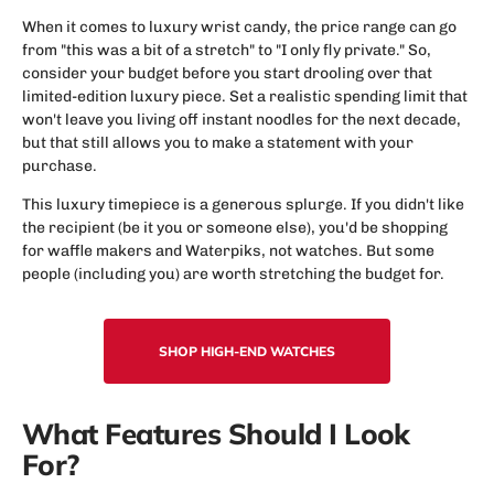
When it comes to luxury wrist candy, the price range can go
from "this was a bit of a stretch" to "I only fly private." So,
consider your budget before you start drooling over that
limited-edition luxury piece. Set a realistic spending limit that
won't leave you living off instant noodles for the next decade,
but that still allows you to make a statement with your
purchase.
This luxury timepiece is a generous splurge. If you didn't like
the recipient (be it you or someone else), you'd be shopping
for waffle makers and Waterpiks, not watches. But some
people (including you) are worth stretching the budget for.
SHOP HIGH-END WATCHES
What Features Should I Look
For?