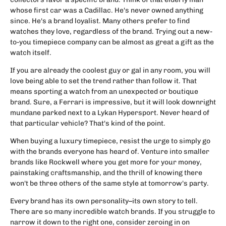
whose first car was a Cadillac. He's never owned anything
since. He's a brand loyalist. Many others prefer to find
watches they love, regardless of the brand. Trying out a new-
to-you timepiece company can be almost as great a gift as the
watch itself.
If you are already the coolest guy or gal in any room, you will
love being able to set the trend rather than follow it. That
means sporting a watch from an unexpected or boutique
brand. Sure, a Ferrari is impressive, but it will look downright
mundane parked next to a Lykan Hypersport. Never heard of
that particular vehicle? That's kind of the point.
When buying a luxury timepiece, resist the urge to simply go
with the brands everyone has heard of. Venture into smaller
brands like Rockwell where you get more for your money,
painstaking craftsmanship, and the thrill of knowing there
won't be three others of the same style at tomorrow's party.
Every brand has its own personality–its own story to tell.
There are so many incredible watch brands. If you struggle to
narrow it down to the right one, consider zeroing in on