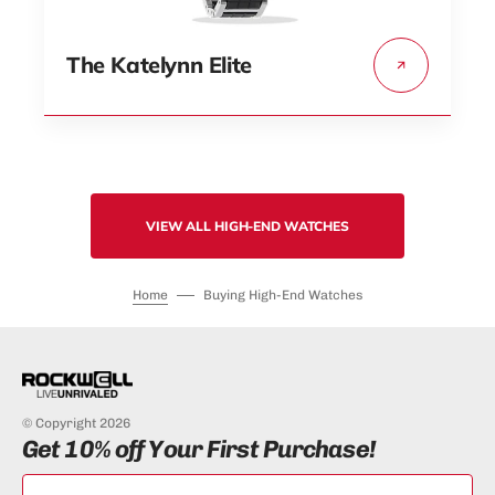
The Katelynn Elite
VIEW ALL HIGH-END WATCHES
Home
Buying High-End Watches
© Copyright 2026
Get 10% off Your First Purchase!