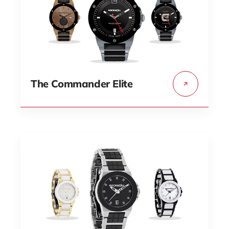
The Commander Elite