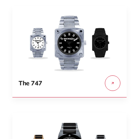
The 747