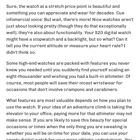
Sure, the watch at a stretch price point is beautiful and
something you can appreciate and wear for decades. Cue
infomercial voice: But wait, there's more! Nice watches aren't
just about looking pretty (though they do that exceptionally
well); they're also about functionality. Your $20 digital watch
might have a stopwatch and a backlight, but so what? Can it
tell you the current altitude or measure your heart rate? I
didn't think so.
Some high-end watches are packed with features you never
knew you needed until you suddenly find yourself scaling an
eight-thousander and wishing you had a built-in altimeter. Of
course, most people will save their nicest wristwear for
occasions that don't involve crampons and carabiners.
What features are most valuable depends on how you plan to
use the watch. If your idea of an adventure climb is taking the
elevator to your office, paying more for that altimeter may not
make sense. If you are likely to save this beauty for special
occasions or times when the only thing you are sweating is
whether you will be on time for your date, you can use your
sporty digital watch for your more athletic undertakings. You