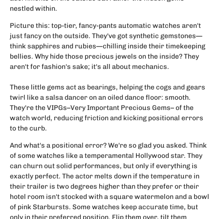
nestled within.
Picture this: top-tier, fancy-pants automatic watches aren't
just fancy on the outside. They've got synthetic gemstones—
think sapphires and rubies—chilling inside their timekeeping
bellies. Why hide those precious jewels on the inside? They
aren't for fashion's sake; it's all about mechanics.
These little gems act as bearings, helping the cogs and gears
twirl like a salsa dancer on an oiled dance floor: smooth.
They're the VIPGs–Very Important Precious Gems– of the
watch world, reducing friction and kicking positional errors
to the curb.
And what's a positional error? We're so glad you asked. Think
of some watches like a temperamental Hollywood star. They
can churn out solid performances, but only if everything is
exactly perfect. The actor melts down if the temperature in
their trailer is two degrees higher than they prefer or their
hotel room isn't stocked with a square watermelon and a bowl
of pink Starbursts. Some watches keep accurate time, but
only in their preferred position. Flip them over, tilt them