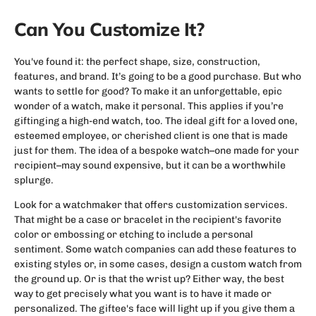
Can You Customize It?
You've found it: the perfect shape, size, construction,
features, and brand. It’s going to be a good purchase. But who
wants to settle for good? To make it an unforgettable, epic
wonder of a watch, make it personal. This applies if you’re
giftinging a high-end watch, too. The ideal gift for a loved one,
esteemed employee, or cherished client is one that is made
just for them. The idea of a bespoke watch–one made for your
recipient–may sound expensive, but it can be a worthwhile
splurge.
Look for a watchmaker that offers customization services.
That might be a case or bracelet in the recipient's favorite
color or embossing or etching to include a personal
sentiment. Some watch companies can add these features to
existing styles or, in some cases, design a custom watch from
the ground up. Or is that the wrist up? Either way, the best
way to get precisely what you want is to have it made or
personalized. The giftee's face will light up if you give them a