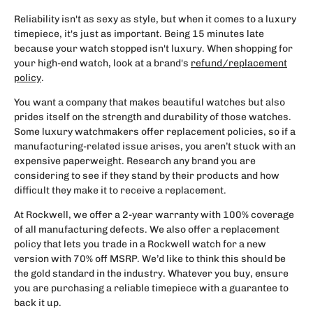
Reliability isn't as sexy as style, but when it comes to a luxury
timepiece, it's just as important. Being 15 minutes late
because your watch stopped isn't luxury. When shopping for
your high-end watch, look at a brand's
refund/replacement
policy
.
You want a company that makes beautiful watches but also
prides itself on the strength and durability of those watches.
Some luxury watchmakers offer replacement policies, so if a
manufacturing-related issue arises, you aren’t stuck with an
expensive paperweight. Research any brand you are
considering to see if they stand by their products and how
difficult they make it to receive a replacement.
At Rockwell, we offer a 2-year warranty with 100% coverage
of all manufacturing defects. We also offer a replacement
policy that lets you trade in a Rockwell watch for a new
version with 70% off MSRP. We’d like to think this should be
the gold standard in the industry. Whatever you buy, ensure
you are purchasing a reliable timepiece with a guarantee to
back it up.