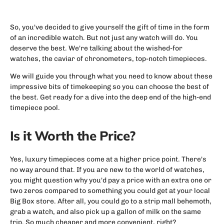
So, you've decided to give yourself the gift of time in the form
of an incredible watch. But not just any watch will do. You
deserve the best. We're talking about the wished-for
watches, the caviar of chronometers, top-notch timepieces.
We will guide you through what you need to know about these
impressive bits of timekeeping so you can choose the best of
the best. Get ready for a dive into the deep end of the high-end
timepiece pool.
Is it Worth the Price?
Yes, luxury timepieces come at a higher price point. There's
no way around that. If you are new to the world of watches,
you might question why you'd pay a price with an extra one or
two zeros compared to something you could get at your local
Big Box store. After all, you could go to a strip mall behemoth,
grab a watch, and also pick up a gallon of milk on the same
trip. So much cheaper and more convenient, right?