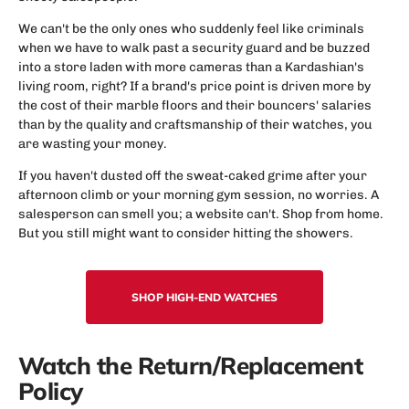
We can't be the only ones who suddenly feel like criminals
when we have to walk past a security guard and be buzzed
into a store laden with more cameras than a Kardashian's
living room, right? If a brand's price point is driven more by
the cost of their marble floors and their bouncers' salaries
than by the quality and craftsmanship of their watches, you
are wasting your money.
If you haven't dusted off the sweat-caked grime after your
afternoon climb or your morning gym session, no worries. A
salesperson can smell you; a website can't. Shop from home.
But you still might want to consider hitting the showers.
SHOP HIGH-END WATCHES
Watch the Return/Replacement
Policy