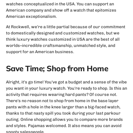
watches conceptualized in the USA. You can support an
American company and show off a watch that epitomizes
American exceptionalism.
At Rockwell, we’re a little partial because of our commitment
to domestically designed and customized watches, but we
think luxury watches customized in USA are the best of all
worlds–incredible craftsmanship, unmatched style, and
support for an American business.
Save Time; Shop from Home
Alright, it's go time! You've got a budget and a sense of the vibe
you want in your luxury watch. You're ready to shop. Is this an
activity that requires wearing hard pants? Of course not.
There's no reason not to shop from home in the base layer
pants with a hole in the knee larger than a big-faced watch,
thanks to that nasty spill you took during your last parkour
outing. Online shopping allows you to compare more brands
and styles. Pajamas welcomed. It also means you can avoid
snooty salespeople.