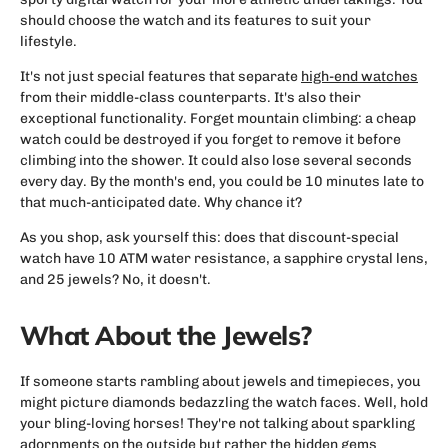
should choose the watch and its features to suit your
lifestyle.
It's not just special features that separate
high-end watches
from their middle-class counterparts. It's also their
exceptional functionality. Forget mountain climbing: a cheap
watch could be destroyed if you forget to remove it before
climbing into the shower. It could also lose several seconds
every day. By the month's end, you could be 10 minutes late to
that much-anticipated date. Why chance it?
As you shop, ask yourself this: does that discount-special
watch have 10 ATM water resistance, a sapphire crystal lens,
and 25 jewels? No, it doesn't.
What About the Jewels?
If someone starts rambling about jewels and timepieces, you
might picture diamonds bedazzling the watch faces. Well, hold
your bling-loving horses! They're not talking about sparkling
adornments on the outside but rather the hidden gems