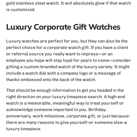
gold stainless steel watch. It will absolutely glow if that watch
is customized.
Luxury Corporate Gift Watches
Luxury watches are perfect for you, but they can also be the
perfect choice for a corporate watch gift. If you have a client
or referral source you really want to impress—or an
employee you hope will stay loyal for years to come—consider
gifting a custom-branded watch of the luxury variety. It might
include a watch dial with a company logo or a message of
thanks embossed onto the back of the watch.
That should be enough information to get you headed in the
right direction on your luxury timepiece search. A high-end
watch is a memorable, meaningful way to treat yourself or
acknowledge someone important to you. Birthday,
anniversary, work milestone, corporate gift, or just because:
there are many reasons to give yourself–or someone else–a
luxury timepiece.