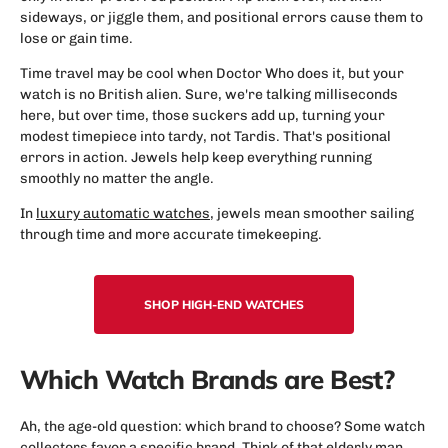
sideways, or jiggle them, and positional errors cause them to
lose or gain time.
Time travel may be cool when Doctor Who does it, but your
watch is no British alien. Sure, we're talking milliseconds
here, but over time, those suckers add up, turning your
modest timepiece into tardy, not Tardis. That's positional
errors in action. Jewels help keep everything running
smoothly no matter the angle.
In
luxury automatic watches
, jewels mean smoother sailing
through time and more accurate timekeeping.
SHOP HIGH-END WATCHES
Which Watch Brands are Best?
Ah, the age-old question: which brand to choose? Some watch
collectors favor a specific brand. Think of that elderly man