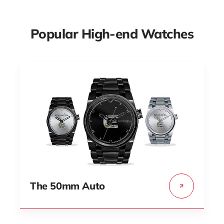
Popular High-end Watches
The 50mm Auto