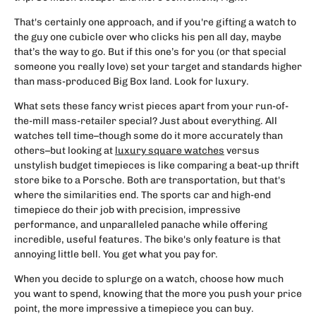
That's certainly one approach, and if you're gifting a watch to
the guy one cubicle over who clicks his pen all day, maybe
that’s the way to go. But if this one’s for you (or that special
someone you really love) set your target and standards higher
than mass-produced Big Box land. Look for luxury.
What sets these fancy wrist pieces apart from your run-of-
the-mill mass-retailer special? Just about everything. All
watches tell time–though some do it more accurately than
others–but looking at
luxury square watches
versus
unstylish budget timepieces is like comparing a beat-up thrift
store bike to a Porsche. Both are transportation, but that's
where the similarities end. The sports car and high-end
timepiece do their job with precision, impressive
performance, and unparalleled panache while offering
incredible, useful features. The bike's only feature is that
annoying little bell. You get what you pay for.
When you decide to splurge on a watch, choose how much
you want to spend, knowing that the more you push your price
point, the more impressive a timepiece you can buy.