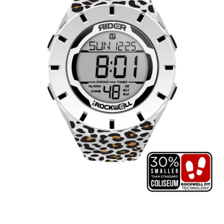
Cheetah
Edition
(White/Black)
Watch