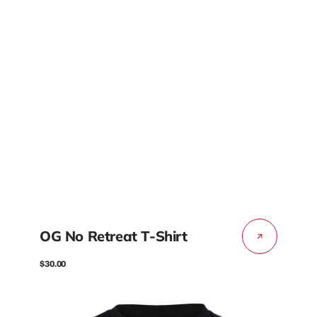
OG No Retreat T-Shirt
Regular
$30.00
price
OG