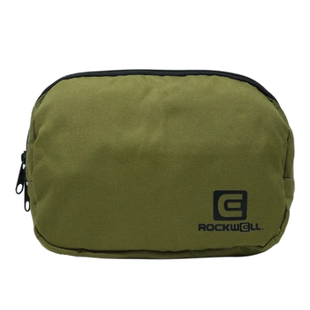
Fanny
Pack
(OD
Green)