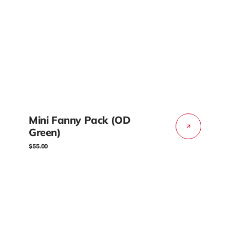
Mini Fanny Pack (OD
Green)
Regular
$55.00
price
Mini
Fanny
Pack
(Gray