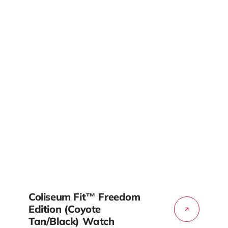
Coliseum Fit™ Freedom
Edition (Coyote
Tan/Black) Watch