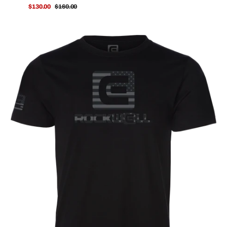
$130.00
$160.00
Sale
Regular
price
price
OG
No
Retreat
T-
Shirt