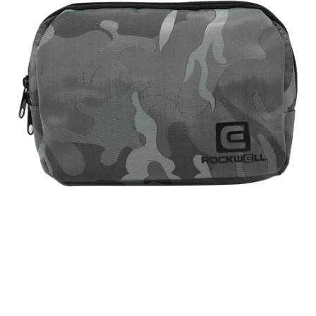
Camo)