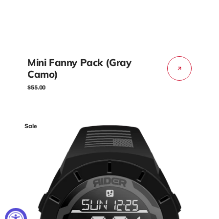
Mini Fanny Pack (Gray
Camo)
Regular
$55.00
price
Coliseum
Sale
Fit™
Freedom
Edition
(Phantom
Black)
Watch