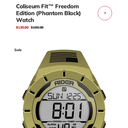
Coliseum Fit™ Freedom
Edition (Phantom Black)
Watch
$130.00
$160.00
Sale
Regular
price
price
Coliseum
Sale
Fit™
Freedom
Edition
(Coyote
Tan/Black)
Watch