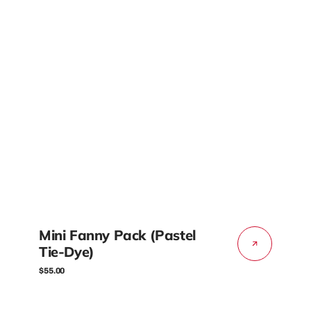
Mini Fanny Pack (Pastel
Tie-Dye)
Regular
$55.00
price
Mini