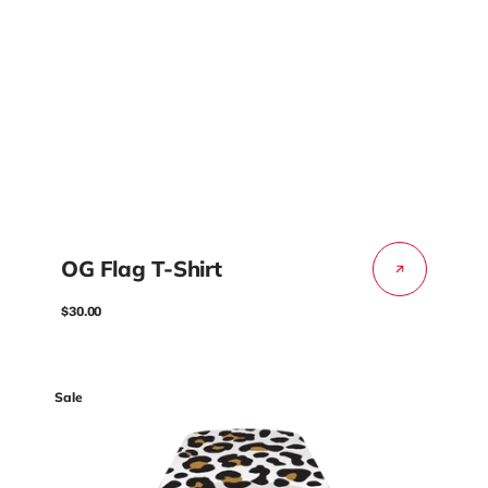
OG Flag T-Shirt
Regular
$30.00
price
Coliseum
Sale
Fit™
Forum
-