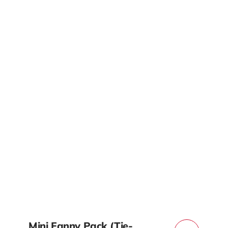
Mini Fanny Pack (Tie-