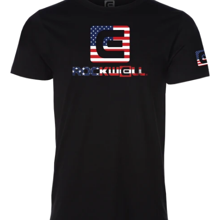
Flag
T-
Shirt