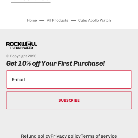
Home
All Products
Cubs Apollo Watch
© Copyright 2026
Get 10% off Your First Purchase!
SUBSCRIBE
Refund policy
Privacy policy
Terms of service