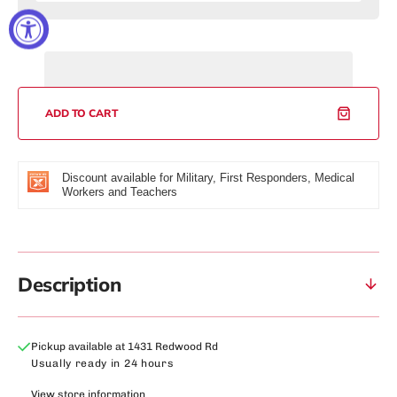
quantity
quantity
for
for
Cubs
Cubs
Apollo
Apollo
Watch
Watch
ADD TO CART
Discount available for Military, First Responders, Medical
Workers and Teachers
Description
Pickup available at
1431 Redwood Rd
Usually ready in 24 hours
View store information