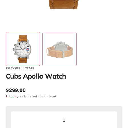
ROCKWELL TIME
Cubs Apollo Watch
Regular
$299.00
price
Shipping
calculated at checkout.
Decrease
Increas