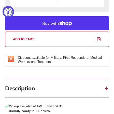
Decrease
Increas
quantity
quantity
for
for
Rockwell
Rockwel
Fit™
Fit™
BCAA:
BCAA:
Strawberry
Strawbe
Coconut
Coconut
ADD TO CART
Discount available for Military, First Responders, Medical
Workers and Teachers
Description
Pickup available at
1431 Redwood Rd
Usually ready in 24 hours