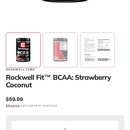
ROCKWELL TIME
Rockwell Fit™ BCAA: Strawberry
Coconut
Regular
$59.99
price
Shipping
calculated at checkout.