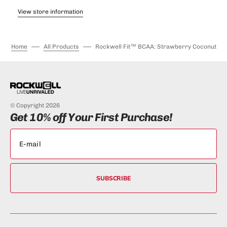
View store information
Home
All Products
Rockwell Fit™ BCAA: Strawberry Coconut
© Copyright 2026
Get 10% off Your First Purchase!
SUBSCRIBE