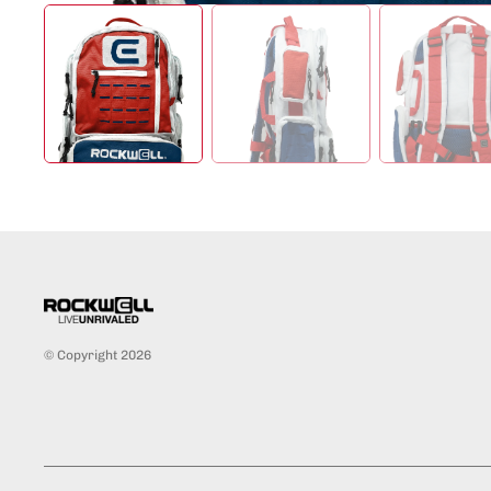
© Copyright 2026