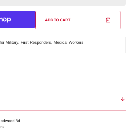
USA Wrestling - The Apex
or
rts Sunglasses
USA Wrestling - The Duel Time
uck
unglasses
ADD TO CART
Utah 100 - The Rook
6
iter
World Series of Armwrestling - The
eluxe
747
for Military, First Responders, Medical Workers
ackpack
Open
media
Red
World Strength Games - The Coliseum
2
hite
Fit™
in
gallery
amp;
view
lue)
Redwood Rd
urs