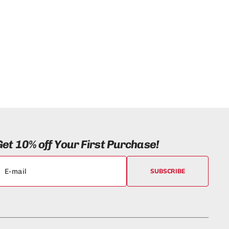
)
Get 10% off Your First Purchase!
SUBSCRIBE