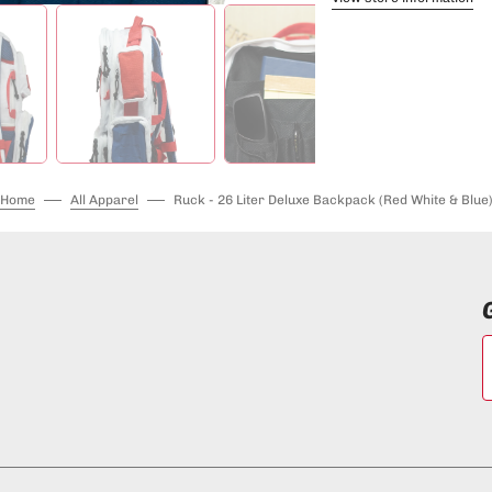
Home
All Apparel
Ruck - 26 Liter Deluxe Backpack (Red White & Blue