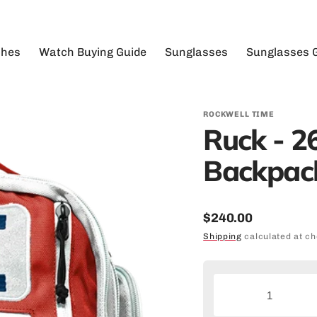
hes
Watch Buying Guide
Sunglasses
Sunglasses 
View
ew All
Analog Sports Watches
View All
Durable Su
03XX Foundation - The Apostle
Bac
n's
Automatic Watches
Floatable
Extreme Sp
03XX Foundation - The Duel Time
Duf
Sunglasse
ROCKWELL TIME
men's
Big Faced Watches
TR90 Swiss Nylon
Aegix - The Coliseum Fit™
Fan
Ruck - 26
Extreme W
tomatic
Buying Watches for Men
Metal Alloy
America’s Boating Club - The Coliseum
Sho
Fit
Sunglasse
Backpack
alog
Buying Women's Watches
Safety Rated
American State National - The 50MM2
Floating S
gital
Digital Sports Watches
Ames Construction - The Apostle
Lightweigh
xury
High-End Watches
Regular
50MM Watches
$240.00
Men's Sung
llections
Military Watches for Men
Ames Construction - The Vanguard
Big Watches
Ryan Weaver
price
Shipping
calculated at ch
Polarized 
llaborations
Art Society - The Coliseum Fit™
Camo
Recovery
Tactical S
stom Watches
Big Kid Custom Rides - The Apostle
Hero Mission
We Fight
Unisex Sun
Bull Fit - The 50MM
Decrease
I
4TH of July
Water Spor
quantity
q