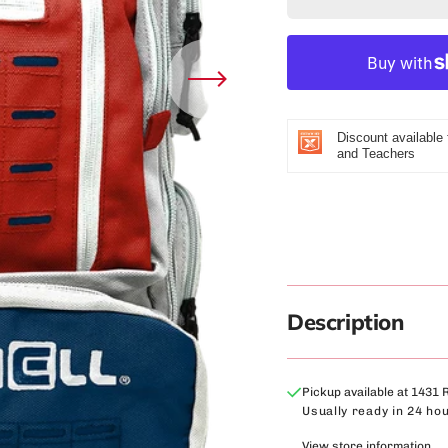
Bull Fit - The 50MM2
for
f
Winter Spo
Deer Foundation - The CF
Ruck
R
Women's S
-
-
Fremont High School - The Coliseum
26
2
Fit™
Liter
L
Herriman High School - The Coliseum
Deluxe
D
Fit™
Discount available 
Backpack
B
and Teachers
(Red
(
Lucas Oil - The Coliseum Fit
White
W
&amp;
&
Blue)
B
Description
Pickup available at
1431 
Usually ready in 24 ho
View store information