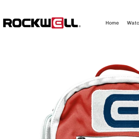
SKIP TO CONTENT
Home
Watc
Vi
Me
Wo
Au
An
Di
Lu
Co
Co
Cu