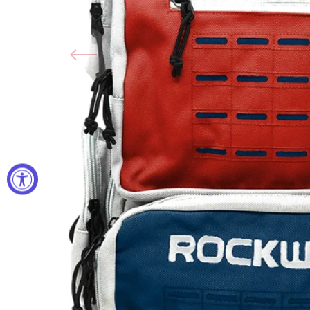
Open
media
1
in
gallery
view