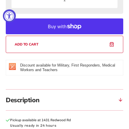
Decrease
Increas
quantity
quantity
for
for
50mm
50mm
Murdered
Murdere
Dial
Dial
Edition
Edition
(Gold/Black)
(Gold/Bl
ADD TO CART
Watch
Watch
Discount available for Military, First Responders, Medical
Workers and Teachers
Description
Pickup available at
1431 Redwood Rd
Usually ready in 24 hours