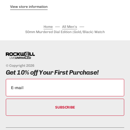
View store information
Home
All Men's
50mm Murdered Dial Edition (Gold/Black) Watch
© Copyright 2026
Get 10% off Your First Purchase!
SUBSCRIBE