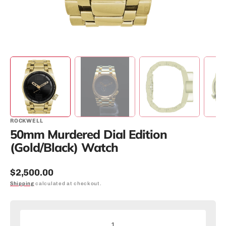
ROCKWELL
50mm Murdered Dial Edition
(Gold/Black) Watch
Regular
$2,500.00
price
Shipping
calculated at checkout.